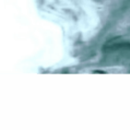
Welcome to WordPress. This is your