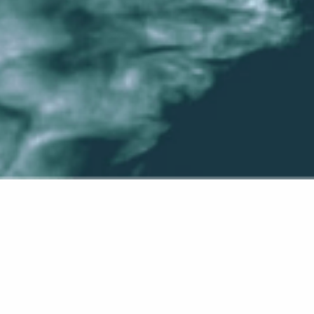
 first post. Edit or delete it, then start writing!